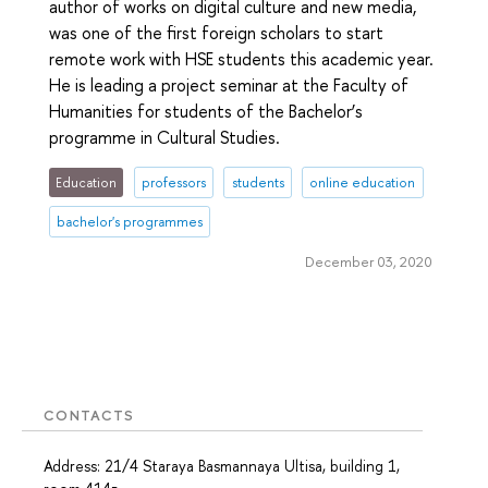
author of works on digital culture and new media,
was one of the first foreign scholars to start
remote work with HSE students this academic year.
He is leading a project seminar at the Faculty of
Humanities for students of the Bachelor’s
programme in Cultural Studies.
Education
professors
students
online education
bachelor's programmes
December 03, 2020
CONTACTS
Address: 21/4 Staraya Basmannaya Ultisa, building 1,