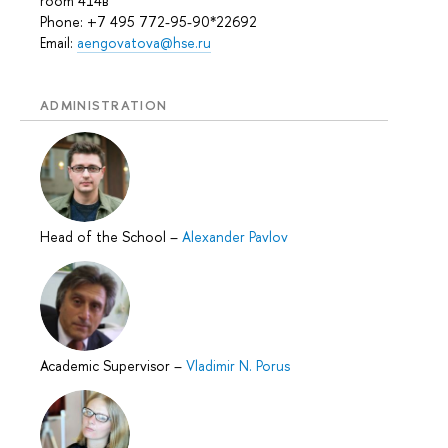
room 414в
Phone: +7 495 772-95-90*22692
Email:
aengovatova@hse.ru
ADMINISTRATION
Head of the School
–
Alexander Pavlov
Academic Supervisor
–
Vladimir N. Porus