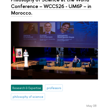
Conference – WCCS26 - UM6P – in
Morocco.
Research & Expertise
professors
philosophy of science
May 08