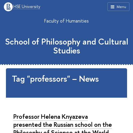
HSE University
Menu
Faculty of Humanities
School of Philosophy and Cultural
Studies
Tag "professors" – News
Professor Helena Knyazeva
presented the Russian school on the
Philosophy of Science at the World