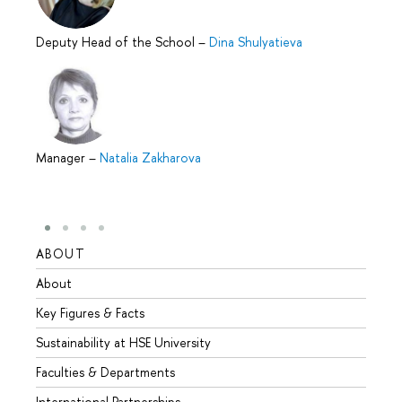
Deputy Head of the School
–
Dina Shulyatieva
Manager
–
Natalia Zakharova
ABOUT
STUD
About
Admis
Key Figures & Facts
Progr
Sustainability at HSE University
Under
Faculties & Departments
Gradu
International Partnerships
Excha