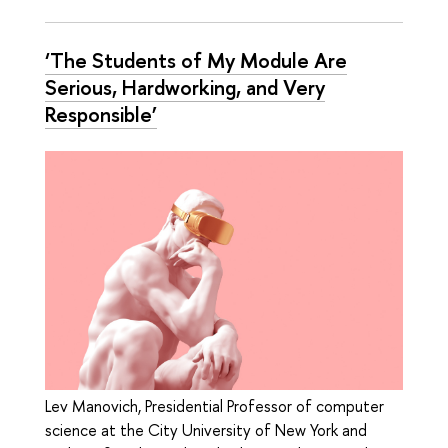
‘The Students of My Module Are
Serious, Hardworking, and Very
Responsible’
Lev Manovich, Presidential Professor of computer
science at the City University of New York and