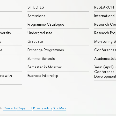
STUDIES
RESEARCH
Admissions
International
Programme Catalogue
Research Ce
iversity
Undergraduate
Research Pro
s
Graduate
Monitoring S
ps
Exchange Programmes
Conferences
Summer Schools
Academic Jo
Semester in Moscow
Yasin (April)
Conference o
ons with
Business Internship
Developmen
26
Contacts
Copyright
Privacy Policy
Site Map