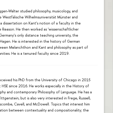
gen-Walter studied philosophy, musicology, and
he Westfälische Wilhelmsuniversität Münster and
a dissertation on Kant's notion of a faculty in the
re Reason. He then worked as 'wissenschaftlicher
 Germany's only distance teaching university, the
 Hagen. He is interested in the history of German
ween Melanchthon and Kant and philosophy as part of
anities. He is a tenured faculty since 2019.
received his PhD from the University of Chicago in 2015
 HSE since 2016. He works especially in the History of
sophy and contemporary Philosophy of Language. He has a
ttgenstein, but is also very interested in Frege, Russell,
nscombe, Cavell, and McDowell. Topics that interest him
lation between contextuality and compositionality; the