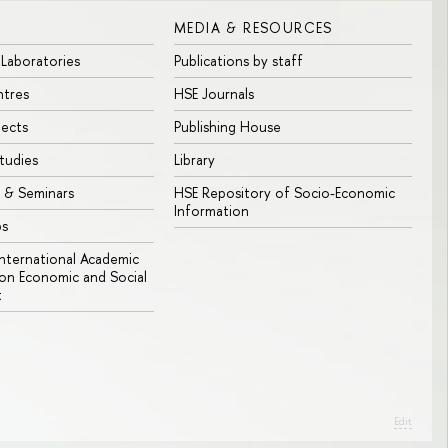
MEDIA & RESOURCES
 Laboratories
Publications by staff
ntres
HSE Journals
jects
Publishing House
tudies
Library
 & Seminars
HSE Repository of Socio-Economic
Information
bs
 International Academic
n Economic and Social
t
Edit