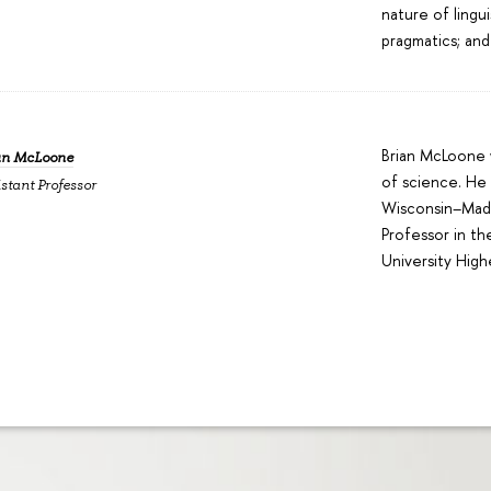
nature of lingu
pragmatics; and
Brian McLoone w
an McLoone
of science. He 
stant Professor
Wisconsin–Madi
Professor in th
University High