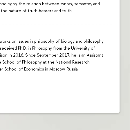
istic signs; the relation between syntax, semantic, and
 the nature of truth-bearers and truth.
orks on issues in philosophy of biology and philosophy
received Ph.D. in Philosophy from the University of
son in 2016. Since September 2017, he is an Assistant
e School of Philosophy at the National Research
er School of Economics in Moscow, Russia.