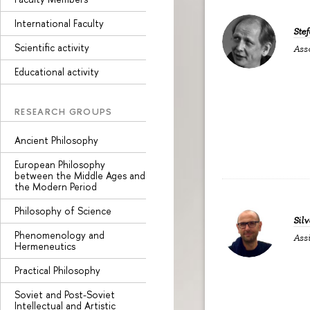
International Faculty
Ste
Scientific activity
Ass
Educational activity
RESEARCH GROUPS
Ancient Philosophy
European Philosophy
between the Middle Ages and
the Modern Period
Philosophy of Science
Silv
Phenomenology and
Assi
Hermeneutics
Practical Philosophy
Soviet and Post-Soviet
Intellectual and Artistic