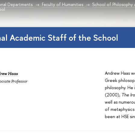
onal Departments
Faculty of Humanities
School of Philosophy 
ool
nal Academic Staff of the School
Andrew Haas wor
rew Haas
Greek philosop
ociate Professor
philosophy. He 
(2000),
The Ir
well as numerou
of metaphysics 
been at HSE si