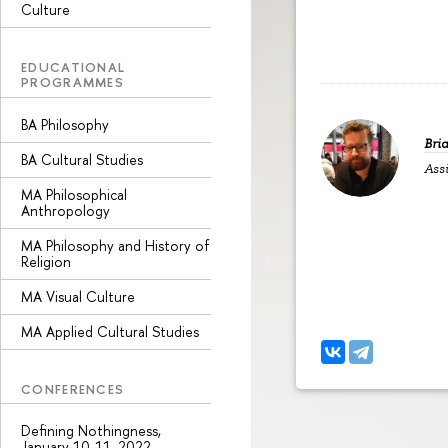
Culture
EDUCATIONAL
PROGRAMMES
BA Philosophy
Bri
BA Cultural Studies
Assi
MA Philosophical
Anthropology
MA Philosophy and History of
Religion
MA Visual Culture
MA Applied Cultural Studies
CONFERENCES
Defining Nothingness,
January 10-11, 2022