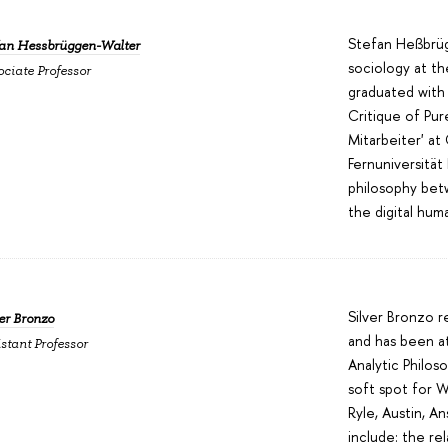
Stefan Heßbrüg
fan Hessbrüggen-Walter
sociology at t
ociate Professor
graduated with 
Critique of Pu
Mitarbeiter' at
Fernuniversität
philosophy bet
the digital hum
Silver Bronzo 
er Bronzo
and has been at
stant Professor
Analytic Philo
soft spot for Wi
Ryle, Austin, A
include: the re