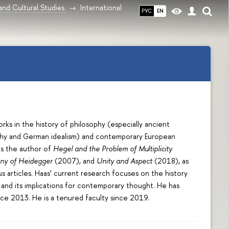
and Cultural Studies
International
РУС
EN
ks in the history of philosophy (especially ancient
hy and German idealism) and contemporary European
is the author of
Hegel and the Problem of Multiplicity
ony of Heidegger
(2007), and
Unity and Aspect
(2018), as
s articles. Haas' current research focuses on the history
and its implications for contemporary thought. He has
nce 2013. He is a tenured faculty since 2019.