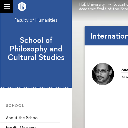
HSE University
Educati
Academic Staff of the Sch
Faculty of Humanities
Internatio
School of
Philosophy and
Cultural Studies
And
Ass
SCHOOL
About the School
Faculty Members