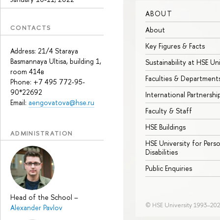
ABOUT
CONTACTS
About
Key Figures & Facts
Address: 21/4 Staraya
Basmannaya Ultisa, building 1,
Sustainability at HSE Un
room 414в
Faculties & Department
Phone: +7 495 772-95-
90*22692
International Partnershi
Email:
aengovatova@hse.ru
Faculty & Staff
HSE Buildings
ADMINISTRATION
HSE University for Pers
Disabilities
Public Enquiries
Head of the School
–
© HSE University 1993–20
Alexander Pavlov