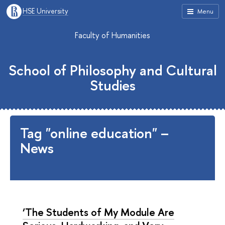
HSE University
Menu
Faculty of Humanities
School of Philosophy and Cultural
Studies
Tag "online education" –
News
‘The Students of My Module Are