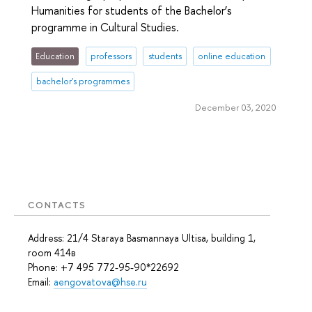
Humanities for students of the Bachelor’s
programme in Cultural Studies.
Education
professors
students
online education
bachelor's programmes
December 03, 2020
CONTACTS
Address: 21/4 Staraya Basmannaya Ultisa, building 1,
room 414в
Phone: +7 495 772-95-90*22692
Email:
aengovatova@hse.ru