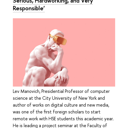
Serious, Hardworking, and Very
Responsible’
Lev Manovich, Presidential Professor of computer
science at the City University of New York and
author of works on digital culture and new media,
was one of the first foreign scholars to start
remote work with HSE students this academic year.
He is leading a project seminar at the Faculty of