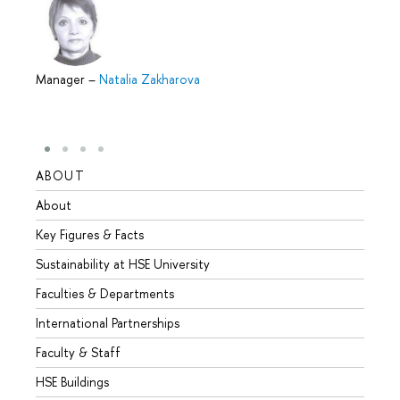
Manager
–
Natalia Zakharova
ABOUT
STUD
About
Admis
Key Figures & Facts
Progr
Sustainability at HSE University
Under
Faculties & Departments
Gradu
International Partnerships
Excha
Faculty & Staff
Summe
HSE Buildings
Semes