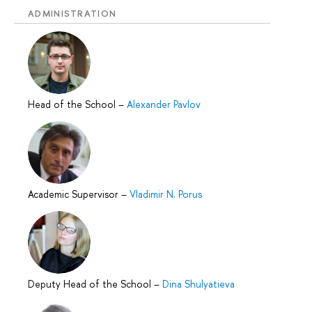
ADMINISTRATION
Head of the School
–
Alexander Pavlov
Academic Supervisor
–
Vladimir N. Porus
Deputy Head of the School
–
Dina Shulyatieva