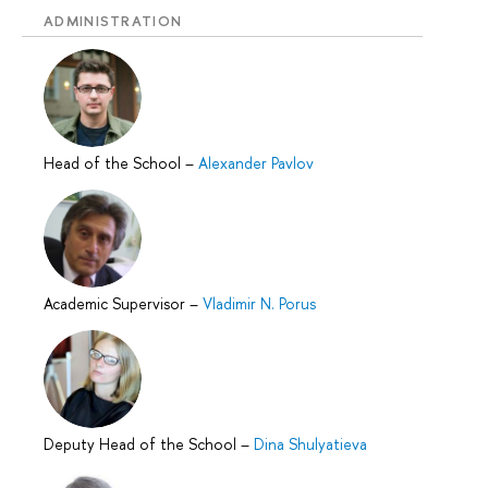
ADMINISTRATION
Head of the School
–
Alexander Pavlov
Academic Supervisor
–
Vladimir N. Porus
Deputy Head of the School
–
Dina Shulyatieva