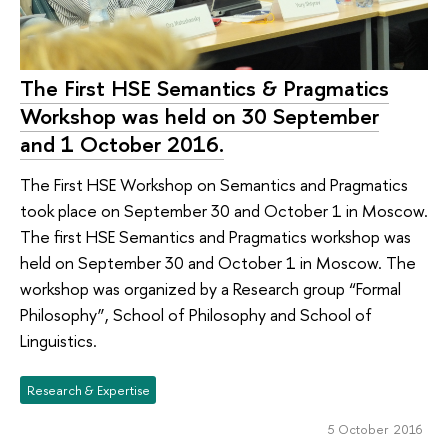
The First HSE Semantics & Pragmatics
Workshop was held on 30 September
and 1 October 2016.
The First HSE Workshop on Semantics and Pragmatics
took place on September 30 and October 1 in Moscow.
The first HSE Semantics and Pragmatics workshop was
held on September 30 and October 1 in Moscow. The
workshop was organized by a Research group “Formal
Philosophy”, School of Philosophy and School of
Linguistics.
Research & Expertise
5 October 2016