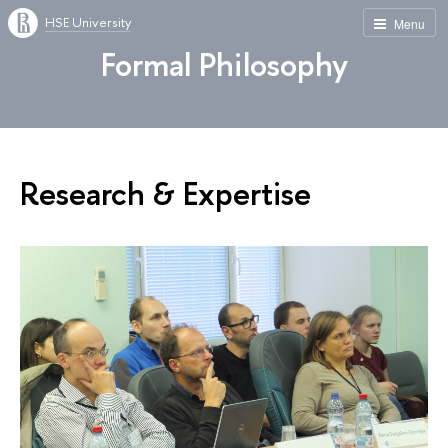
HSE University
Menu
Formal Philosophy
Research & Expertise