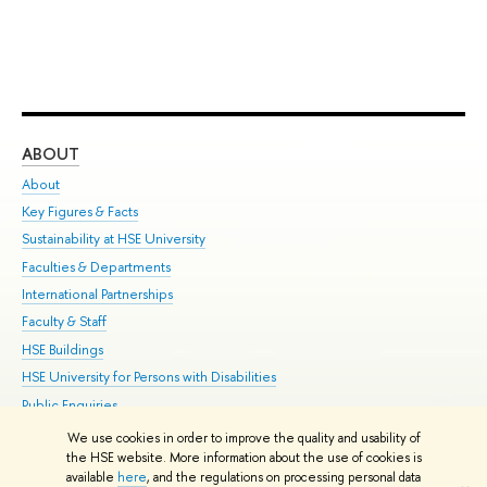
ABOUT
ST
About
Adm
Key Figures & Facts
Pr
Sustainability at HSE University
Un
Faculties & Departments
Gr
International Partnerships
Ex
Faculty & Staff
Su
HSE Buildings
Sem
HSE University for Persons with Disabilities
Bus
Public Enquiries
We use cookies in order to improve the quality and usability of
Edit
the HSE website. More information about the use of cookies is
© HSE University 1993–2026
Contacts
Copyright
Privacy Policy
Site
available
here
, and the regulations on processing personal data