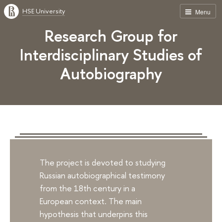
HSE University
Menu
Research Group for
Interdisciplinary Studies of
Autobiography
The project is devoted to studying
Russian autobiographical testimony
from the 18th century in a
European context. The main
hypothesis that underpins this