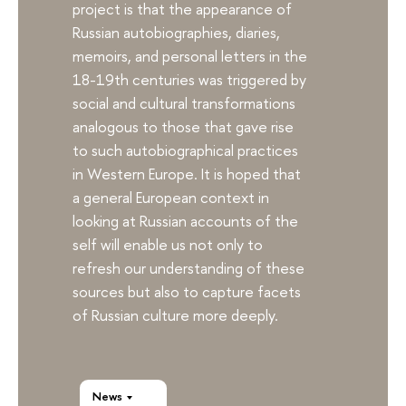
project is that the appearance of
Russian autobiographies, diaries,
memoirs, and personal letters in the
18-19th centuries was triggered by
social and cultural transformations
analogous to those that gave rise
to such autobiographical practices
in Western Europe. It is hoped that
a general European context in
looking at Russian accounts of the
self will enable us not only to
refresh our understanding of these
sources but also to capture facets
of Russian culture more deeply.
News