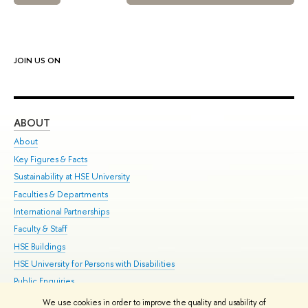
JOIN US ON
ABOUT
ST
About
Adm
Key Figures & Facts
Pr
Sustainability at HSE University
Un
Faculties & Departments
Gr
International Partnerships
Ex
Faculty & Staff
Su
HSE Buildings
Sem
HSE University for Persons with Disabilities
Bus
Public Enquiries
We use cookies in order to improve the quality and usability of