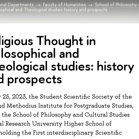
onal Departments
Faculty of Humanities
School of Philosophy 
sophical and Theological studies: history and prospects
ligious Thought in
ilosophical and
eological studies: history
d prospects
25, 2023, the Student Scientific Society of the
nd Methodius Institute for Postgraduate Studies,
 the School of Philosophy and Cultural Studies
al Research University Higher School of
holding the First interdisciplinary Scientific