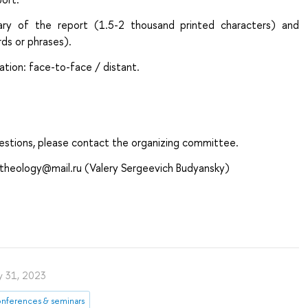
ry of the report (1.5-2 thousand printed characters) and
ds or phrases).
pation: face-to-face / distant.
uestions, please contact the organizing committee.
y.theology@mail.ru (Valery Sergeevich Budyansky)
ly 31, 2023
nferences & seminars