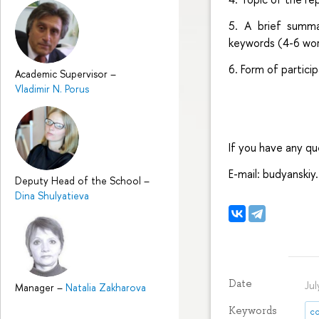
5. A brief summa
keywords (4-6 wor
6. Form of partici
Academic Supervisor
–
Vladimir N. Porus
If you have any q
E-mail: budyanski
Deputy Head of the School
–
Dina Shulyatieva
Date
Ju
Manager
–
Natalia Zakharova
Keywords
co