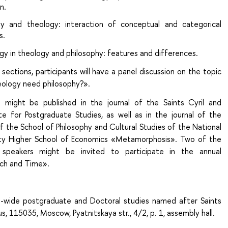
n.
hy and theology: interaction of conceptual and categorical
s.
y in theology and philosophy: features and differences.
sections, participants will have a panel discussion on the topic
ology need philosophy?».
 might be published in the journal of the Saints Cyril and
te for Postgraduate Studies, as well as in the journal of the
f the School of Philosophy and Cultural Studies of the National
ity Higher School of Economics «Metamorphosis». Two of the
 speakers might be invited to participate in the annual
ch and Time».
h-wide postgraduate and Doctoral studies named after Saints
s, 115035, Moscow, Pyatnitskaya str., 4/2, p. 1, assembly hall.