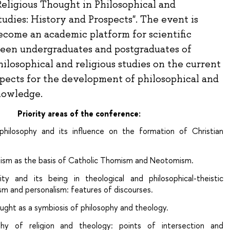
eligious Thought in Philosophical and
udies: History and Prospects". The event is
ecome an academic platform for scientific
een undergraduates and postgraduates of
hilosophical and religious studies on the current
spects for the development of philosophical and
nowledge.
Priority areas of the conference:
philosophy and its influence on the formation of Christian
anism as the basis of Catholic Thomism and Neotomism.
lity and its being in theological and philosophical-theistic
ism and personalism: features of discourses.
ught as a symbiosis of philosophy and theology.
ophy of religion and theology: points of intersection and