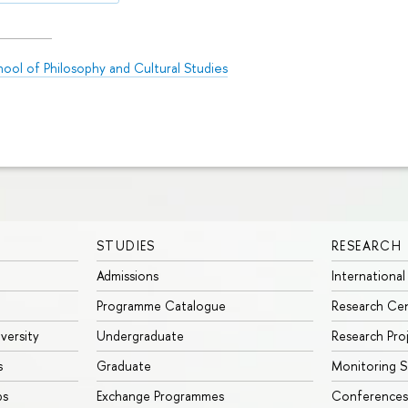
ool of Philosophy and Cultural Studies
STUDIES
RESEARCH
Admissions
International
Programme Catalogue
Research Ce
iversity
Undergraduate
Research Pro
s
Graduate
Monitoring S
ps
Exchange Programmes
Conferences