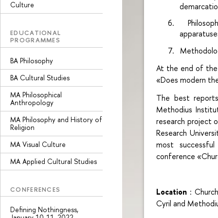
Culture
demarcatio
6.
Philosop
EDUCATIONAL
apparatuse
PROGRAMMES
7.
Methodolog
BA Philosophy
At the end of the 
BA Cultural Studies
«Does modern the
MA Philosophical
The best reports
Anthropology
Methodius Institu
MA Philosophy and History of
research project o
Religion
Research Univers
most successful
MA Visual Culture
conference «Chur
MA Applied Cultural Studies
CONFERENCES
Location
: Churc
Cyril and Methodiu
Defining Nothingness,
January 10-11, 2022