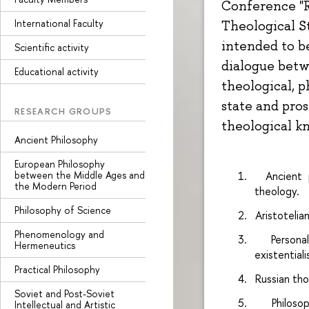
Conference "R
International Faculty
Theological St
intended to b
Scientific activity
dialogue betw
Educational activity
theological, p
state and pro
RESEARCH GROUPS
theological k
Ancient Philosophy
European Philosophy
between the Middle Ages and
1.
Ancient 
the Modern Period
theology.
Philosophy of Science
2.
Aristoteli
Phenomenology and
3.
Persona
Hermeneutics
existential
Practical Philosophy
4.
Russian tho
Soviet and Post-Soviet
5.
Philos
Intellectual and Artistic