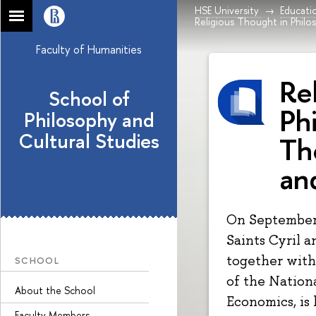
HSE University
Educati
Religious Thought in Philo
Faculty of Humanities
Re
School of
Ph
Philosophy and
Cultural Studies
Th
an
On September 
Saints Cyril a
together with
SCHOOL
of the Nation
About the School
Economics, is 
Faculty Members