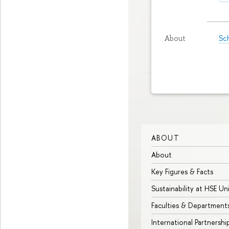
Sch
About
ABOUT
About
Key Figures & Facts
Sustainability at HSE Un
Faculties & Department
International Partnershi