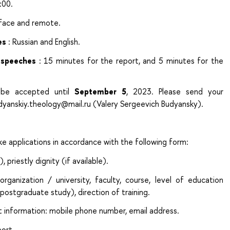
:00.
-face and remote.
es
: Russian and English.
 speeches
: 15 minutes for the report, and 5 minutes for the
n be accepted until
September 5
, 2023. Please send your
udyanskiy.theology@mail.ru (Valery Sergeevich Budyansky).
e applications in accordance with the following form:
), priestly dignity (if available).
ganization / university, faculty, course, level of education
postgraduate study), direction of training.
t information: mobile phone number, email address.
port.