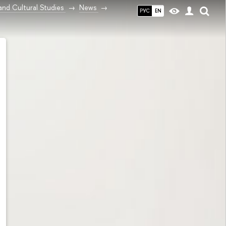
and Cultural Studies
News
РУС
EN