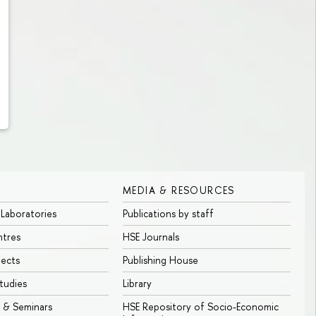
MEDIA & RESOURCES
 Laboratories
Publications by staff
ntres
HSE Journals
jects
Publishing House
tudies
Library
 & Seminars
HSE Repository of Socio-Economic