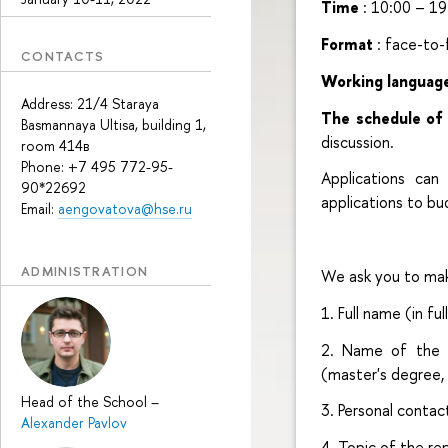
Time
: 10:00 – 19
Format
: face-to
CONTACTS
Working languag
Address: 21/4 Staraya
The schedule of
Basmannaya Ultisa, building 1,
discussion.
room 414в
Phone: +7 495 772-95-
Applications ca
90*22692
applications to b
Email:
aengovatova@hse.ru
ADMINISTRATION
We ask you to mak
1. Full name (in full
2. Name of the or
(master's degree, 
Head of the School
–
3. Personal contac
Alexander Pavlov
4. Topic of the re